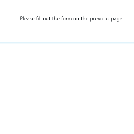
Please fill out the form on the previous page.