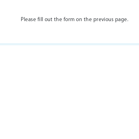
Please fill out the form on the previous page.