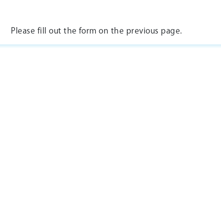
Please fill out the form on the previous page.