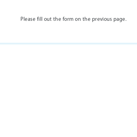
Please fill out the form on the previous page.