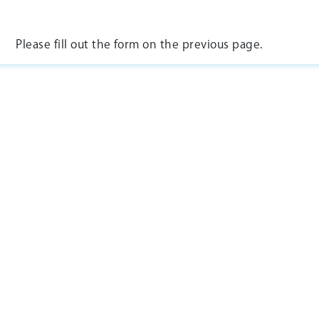
Please fill out the form on the previous page.